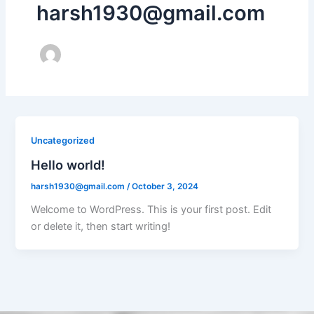
harsh1930@gmail.com
Uncategorized
Hello world!
harsh1930@gmail.com
/
October 3, 2024
Welcome to WordPress. This is your first post. Edit
or delete it, then start writing!