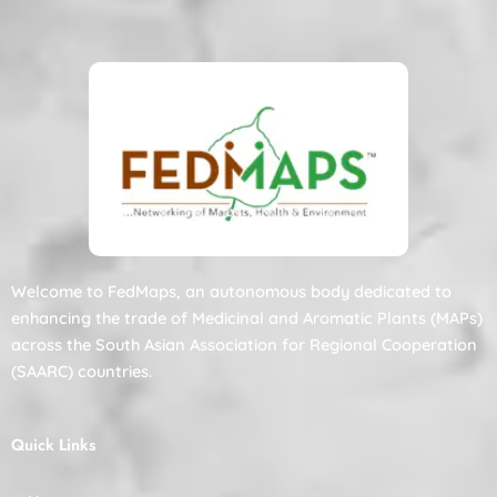
Welcome to FedMaps, an autonomous body dedicated to
enhancing the trade of Medicinal and Aromatic Plants (MAPs)
across the South Asian Association for Regional Cooperation
(SAARC) countries.
Quick Links