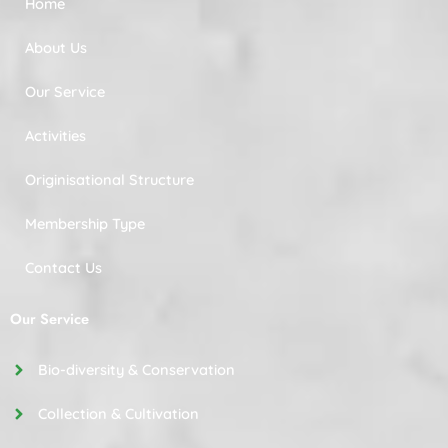
Home
About Us
Our Service
Activities
Originisational Structure
Membership Type
Contact Us
Our Service
Bio-diversity & Conservation
Collection & Cultivation