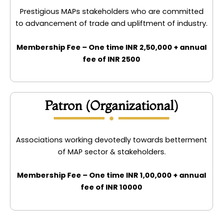
Prestigious MAPs stakeholders who are committed
to advancement of trade and upliftment of industry.
Membership Fee – One time INR 2,50,000 + annual
fee of INR 2500
Patron (Organizational)
Associations working devotedly towards betterment
of MAP sector & stakeholders.
Membership Fee – One time INR 1,00,000 + annual
fee of INR 10000