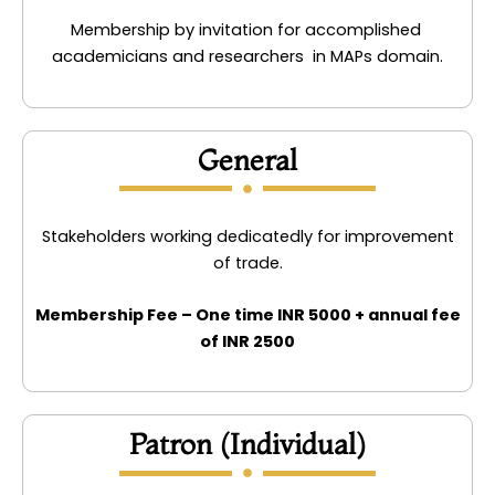
Membership by invitation for accomplished
academicians and researchers in MAPs domain.
General
Stakeholders working dedicatedly for improvement
of trade.
Membership Fee – One time INR 5000 + annual fee
of INR 2500
Patron (Individual)