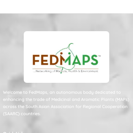
Welcome to FedMaps, an autonomous body dedicated to
enhancing the trade of Medicinal and Aromatic Plants (MAPs)
across the South Asian Association for Regional Cooperation
(SAARC) countries.