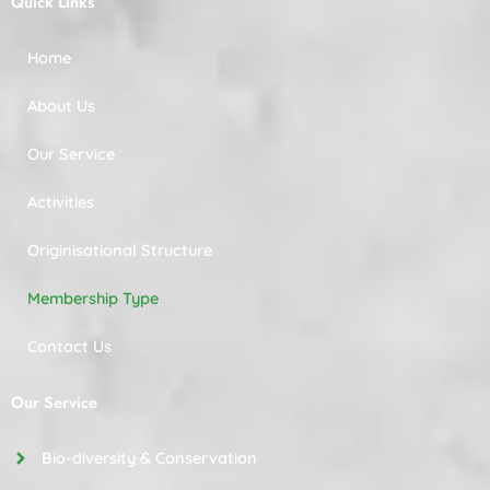
Quick Links
Home
About Us
Our Service
Activities
Originisational Structure
Membership Type
Contact Us
Our Service
Bio-diversity & Conservation