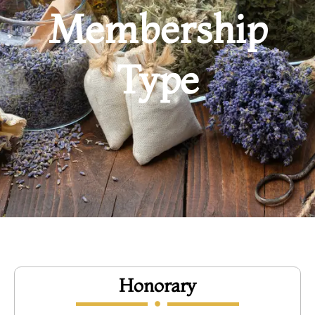
Membership
Type
Honorary